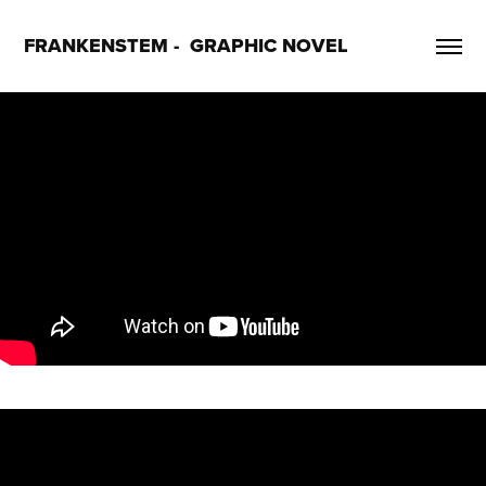
FRANKENSTEM -  GRAPHIC NOVEL