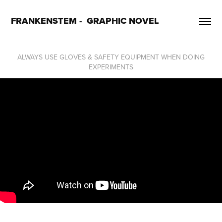
FRANKENSTEM -  GRAPHIC NOVEL
ALWAYS USE GLOVES & SAFETY EQUIPMENT WHEN DOING
EXPERIMENTS