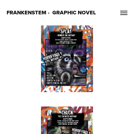
FRANKENSTEM -  GRAPHIC NOVEL