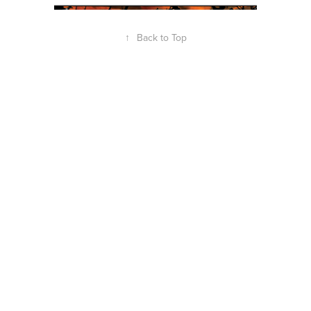
↑
Back to Top