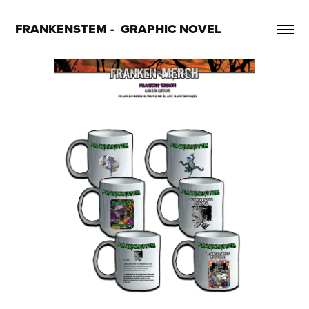
FRANKENSTEM -  GRAPHIC NOVEL