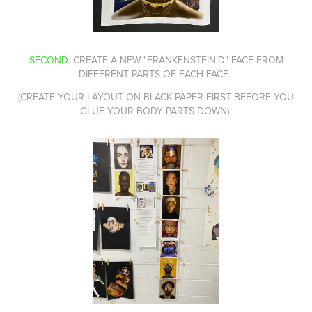
SECOND:
CREATE A NEW "FRANKENSTEIN'D" FACE FROM
DIFFERENT PARTS OF EACH FACE.
(CREATE YOUR LAYOUT ON BLACK PAPER FIRST BEFORE YOU
GLUE YOUR BODY PARTS DOWN)