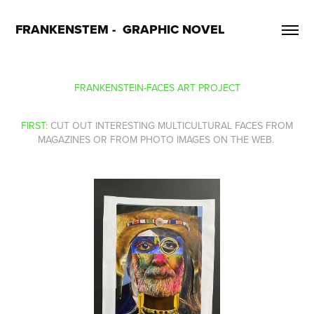
FRANKENSTEM -  GRAPHIC NOVEL
FRANKENSTEIN-FACES ART PROJECT
FIRST:
CUT OUT INTERESTING MULTICULTURAL FACES FROM
MAGAZINES OR FROM PHOTO IMAGES ON THE WEB.