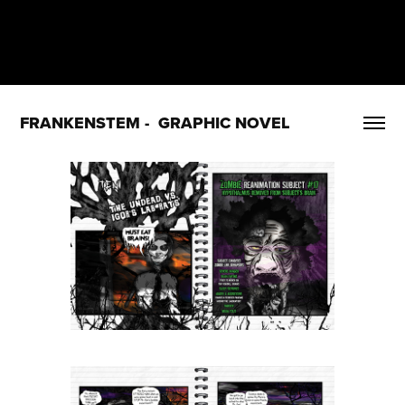
FRANKENSTEM -  GRAPHIC NOVEL