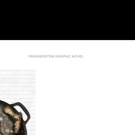
FRANKENSTEM GRAPHIC NOVEL