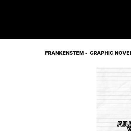
FRANKENSTEM -  GRAPHIC NOVE