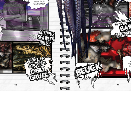
↑
Back to Top